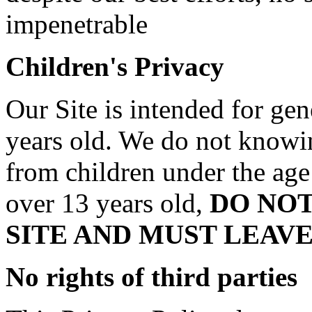
impenetrable
Children's Privacy
Our Site is intended for gen
years old. We do not knowin
from children under the age 
over 13 years old,
DO NO
SITE AND MUST LEAV
No rights of third parties