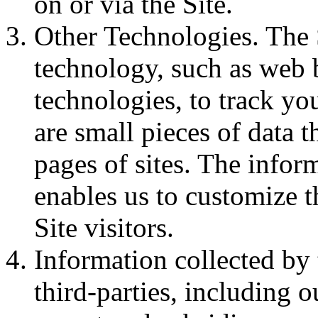
on or via the Site.
Other Technologies. The 
technology, such as web 
technologies, to track yo
are small pieces of data 
pages of sites. The infor
enables us to customize t
Site visitors.
Information collected by
third-parties, including o