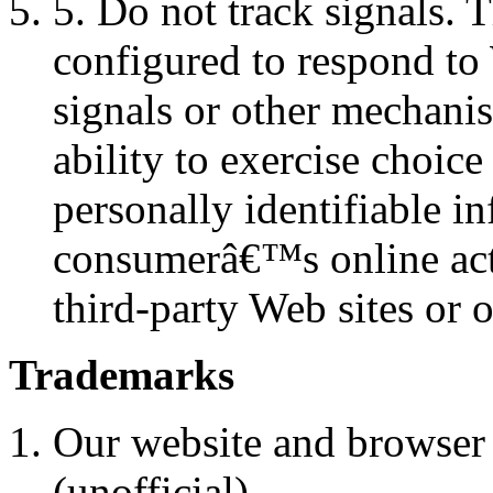
5. Do not track signals. 
configured to respond to
signals or other mechani
ability to exercise choice
personally identifiable i
consumerâ€™s online acti
third-party Web sites or o
Trademarks
Our website and browser 
(unofficial).