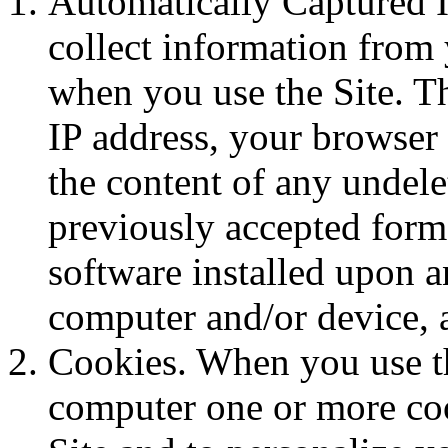
Automatically Captured 
collect information from
when you use the Site. T
IP address, your browser 
the content of any undel
previously accepted form
software installed upon 
computer and/or device, a
Cookies. When you use t
computer one or more cook