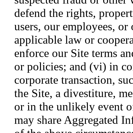
defend the rights, proper
users, our employees, or 
applicable law or coopera
enforce our Site terms an
or policies; and (vi) in c
corporate transaction, suc
the Site, a divestiture, me
or in the unlikely event 
may share Aggregated Inf