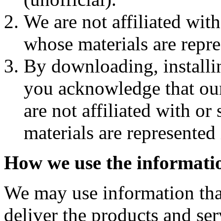
We are not affiliated wit
whose materials are repre
By downloading, installi
you acknowledge that ou
are not affiliated with o
materials are represented 
How we use the informatio
We may use information that
deliver the products and ser