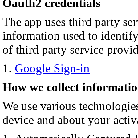
Oauth2 credentials
The app uses third party ser
information used to identify
of third party service provi
Google Sign-in
How we collect informati
We use various technologies
device and about your activa