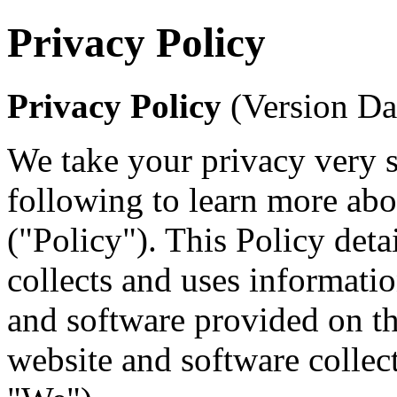
Privacy Policy
Privacy Policy
(Version Da
We take your privacy very s
following to learn more abo
("Policy"). This Policy deta
collects and uses informati
and software provided on th
website and software collect