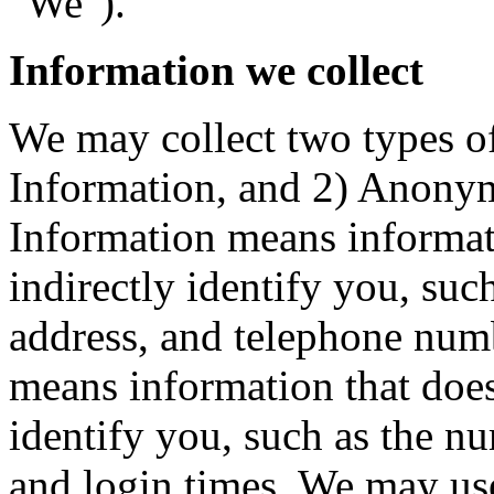
"We").
Information we collect
We may collect two types of
Information, and 2) Anonym
Information means informati
indirectly identify you, suc
address, and telephone nu
means information that does 
identify you, such as the nu
and login times. We may u