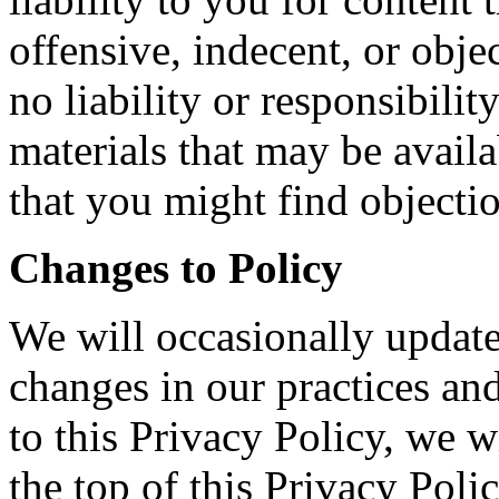
offensive, indecent, or obje
no liability or responsibilit
materials that may be availa
that you might find objecti
Changes to Policy
We will occasionally update 
changes in our practices an
to this Privacy Policy, we w
the top of this Privacy Poli