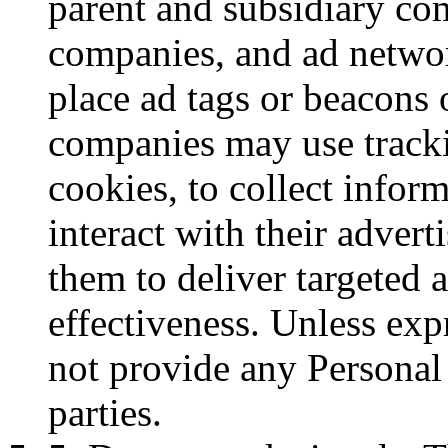
parent and subsidiary com
companies, and ad networ
place ad tags or beacons 
companies may use tracki
cookies, to collect infor
interact with their adver
them to deliver targeted 
effectiveness. Unless exp
not provide any Personal 
parties.