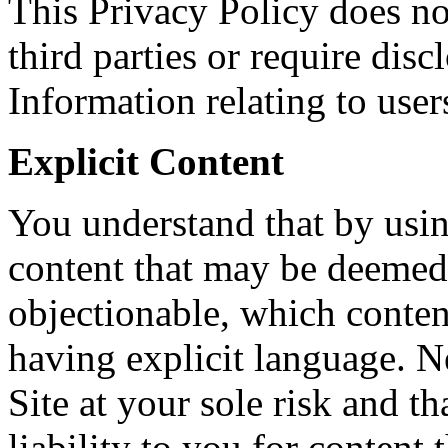
This Privacy Policy does no
third parties or require dis
Information relating to users
Explicit Content
You understand that by usi
content that may be deemed 
objectionable, which conten
having explicit language. N
Site at your sole risk and t
liability to you for content