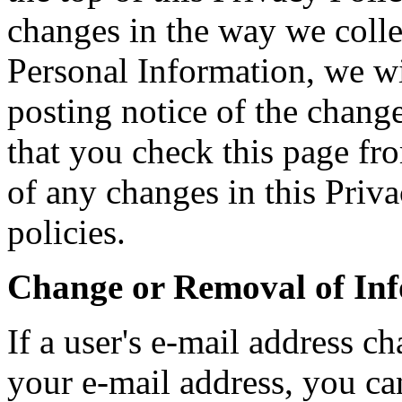
changes in the way we colle
Personal Information, we w
posting notice of the chan
that you check this page fr
of any changes in this Priva
policies.
Change or Removal of In
If a user's e-mail address 
your e-mail address, you can