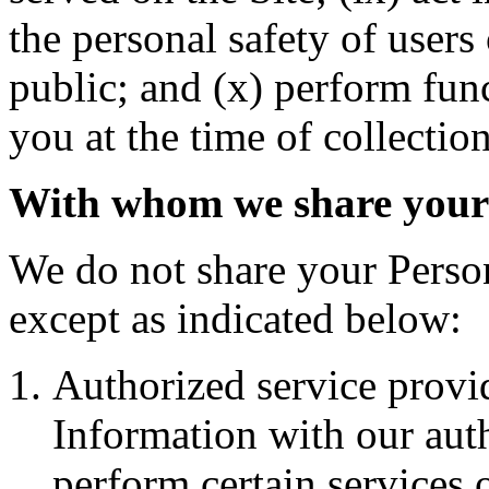
the personal safety of users
public; and (x) perform fun
you at the time of collection
With whom we share your
We do not share your Perso
except as indicated below:
Authorized service provi
Information with our auth
perform certain services 