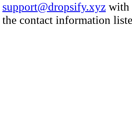
support@dropsify.xyz
with 
the contact information list