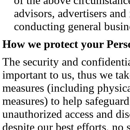
of the above circumstance
advisors, advertisers and 
conducting general busine
How we protect your Pers
The security and confidentia
important to us, thus we tak
measures (including physica
measures) to help safeguar
unauthorized access and dis
despite our best efforts, no 