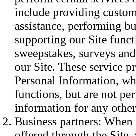
include providing custom
assistance, performing bu
supporting our Site funct
sweepstakes, surveys and 
our Site. These service p
Personal Information, wh
functions, but are not pe
information for any othe
Business partners: When
offered through the Site