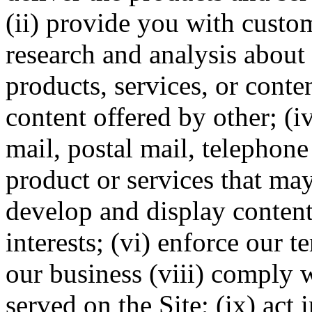
(ii) provide you with custom
research and analysis about y
products, services, or conten
content offered by other; (
mail, postal mail, telephon
product or services that may
develop and display content
interests; (vi) enforce our 
our business (viii) comply w
served on the Site; (ix) act 