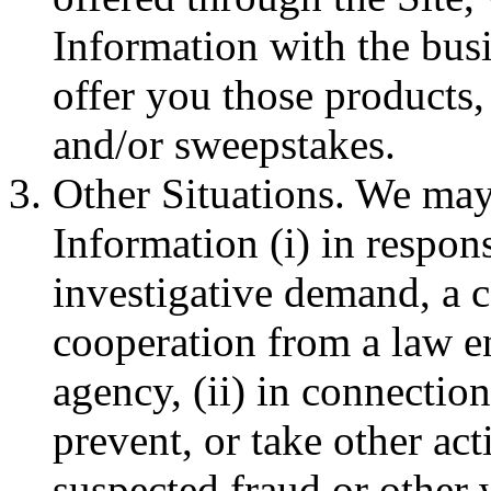
Information with the bus
offer you those products,
and/or sweepstakes.
Other Situations. We may
Information (i) in respon
investigative demand, a co
cooperation from a law 
agency, (ii) in connection
prevent, or take other act
suspected fraud or other 