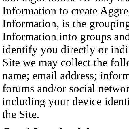
Information to create Aggr
Information, is the groupi
Information into groups and
identify you directly or ind
Site we may collect the fol
name; email address; inform
forums and/or social netwo
including your device ident
the Site.