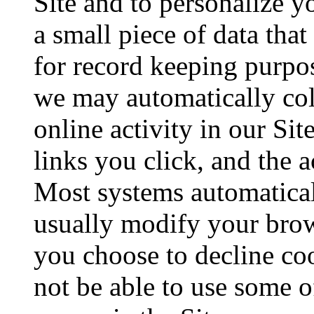
Site and to personalize y
a small piece of data tha
for record keeping purpos
we may automatically col
online activity in our Sit
links you click, and the a
Most systems automatical
usually modify your brows
you choose to decline co
not be able to use some of