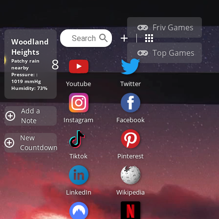
Friv Games
Woodland
Heights
Top Games
88.2°F
Patchy rain
nearby
Pressure: :
1019 mmHg
Youtube
Twitter
Humidity: 73%
Add a
Instagram
Facebook
Note
New
Countdown
Tiktok
Pinterest
LinkedIn
Wikipedia