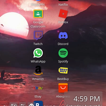
NordVPN
Netflix
Google
Roblox
Classroom
Twitch
Discord
WhatsApp
Spotify
Amazon
BestBuy
4:59 PM
Ebay
Aliexpress